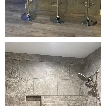
Home
Projects
About
Testimonials
Contact