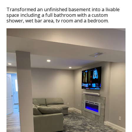
Transformed an unfinished basement into a livable
space including a full bathroom with a custom
shower, wet bar area, tv room and a bedroom.