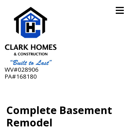
Skip
to
main
content
WV#028906
PA#168180
Complete Basement
Remodel