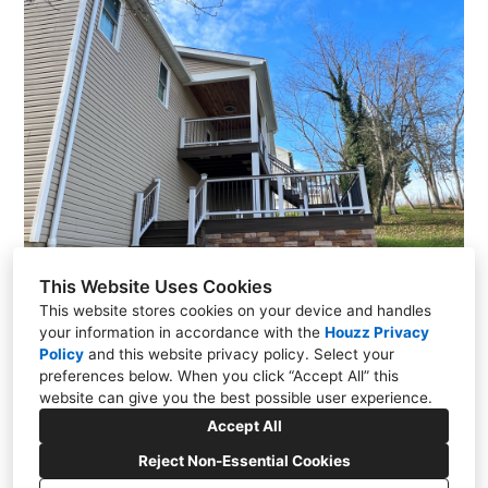
This Website Uses Cookies
This website stores cookies on your device and handles
your information in accordance with the
Houzz Privacy
Policy
and
this website privacy policy
. Select your
preferences below. When you click “Accept All” this
website can give you the best possible user experience.
1161 Andrew Drive, Morgantown, WV 26508
Accept All
(304) 245-9250
clarkhomesandconstruction@gmail.com
Reject Non-Essential Cookies