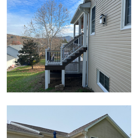
Home
Projects
About
Testimonials
Contact