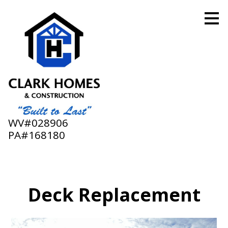
Skip
to
main
content
WV#028906
PA#168180
Deck Replacement