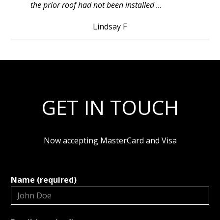
the prior roof had not been installed ...
Lindsay F
GET IN TOUCH
Now accepting MasterCard and Visa
Name (required)