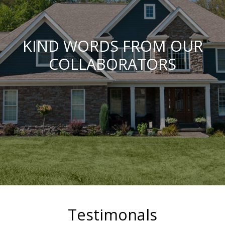
KIND WORDS FROM OUR
COLLABORATORS
Testimonals