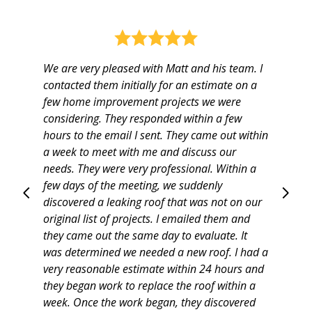
We are very pleased with Matt and his team. I
contacted them initially for an estimate on a
few home improvement projects we were
considering. They responded within a few
hours to the email I sent. They came out within
a week to meet with me and discuss our
needs. They were very professional. Within a
few days of the meeting, we suddenly
discovered a leaking roof that was not on our
Home
original list of projects. I emailed them and
Projects
they came out the same day to evaluate. It
About
was determined we needed a new roof. I had a
very reasonable estimate within 24 hours and
Testimonials
they began work to replace the roof within a
Contact
week. Once the work began, they discovered