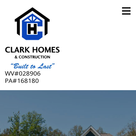
Skip
to
main
content
WV#028906
PA#168180