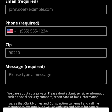
Email (required)
Phone (required)
Zip
Message (required)
We care about your privacy. Please don’t submit sensitive information
such as social security numbers, credit card or bank information.
I agree that Clark Homes and Construction can email and call me in
response to my inquiry, as well as with tips and offers for similar
services.